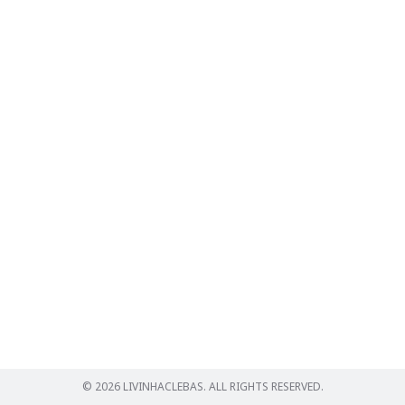
Search
for:
© 2026 LIVINHACLEBAS. ALL RIGHTS RESERVED.