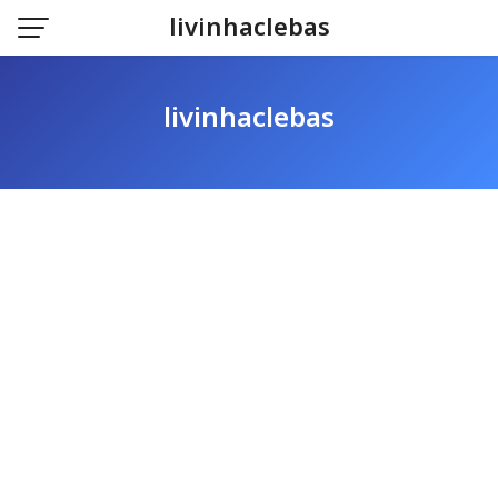
Skip
livinhaclebas
to
content
livinhaclebas